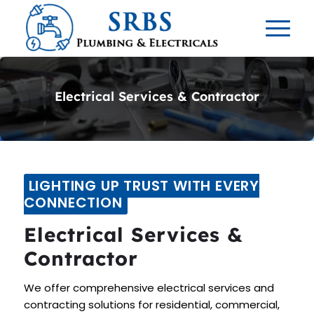
Electrical Services & Contractor
LIGHTING UP TRUST WITH EVERY
CONNECTION
Electrical Services &
Contractor
We offer comprehensive electrical services and
contracting solutions for residential, commercial,