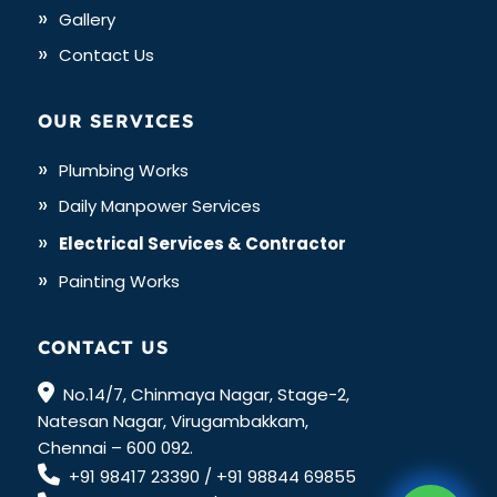
Gallery
Contact Us
OUR SERVICES
Plumbing Works
Daily Manpower Services
Electrical Services & Contractor
Painting Works
CONTACT US
No.14/7, Chinmaya Nagar, Stage-2,
Natesan Nagar, Virugambakkam,
Chennai – 600 092.
+91 98417 23390
/
+91 98844 69855