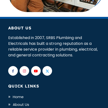
ABOUT US
Established in 2007, SRBS Plumbing and
Electricals has built a strong reputation as a
reliable service provider in plumbing, electrical,
and general contracting solutions.
QUICK LINKS
Home
About Us