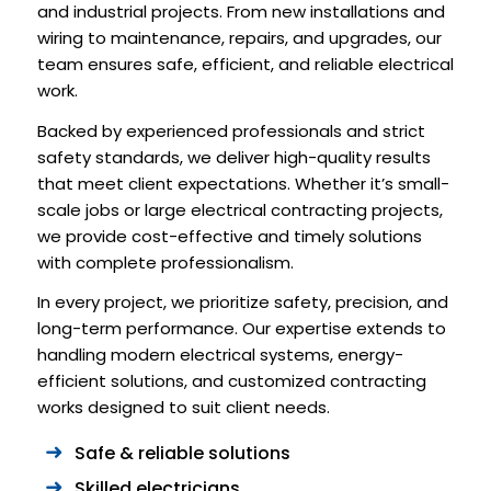
and industrial projects. From new installations and
wiring to maintenance, repairs, and upgrades, our
team ensures safe, efficient, and reliable electrical
work.
Backed by experienced professionals and strict
safety standards, we deliver high-quality results
that meet client expectations. Whether it’s small-
scale jobs or large electrical contracting projects,
we provide cost-effective and timely solutions
with complete professionalism.
In every project, we prioritize safety, precision, and
long-term performance. Our expertise extends to
handling modern electrical systems, energy-
efficient solutions, and customized contracting
works designed to suit client needs.
Safe & reliable solutions
Skilled electricians