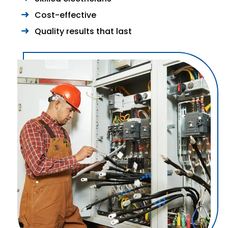
Cost-effective
Quality results that last